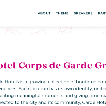
ABOUT
THEME
SPEAKERS
PAR
otel Corps de Garde G
e Hotels is a growing collection of boutique hot
riences. Each location has its own identity, unit
reating meaningful moments and giving time real
ected to the city and its community, Garde Hot