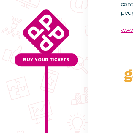
cont
peop
www
BUY YOUR TICKETS