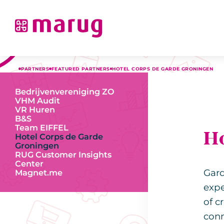
PARTNERS
FEATURED PARTNERS
HOTEL CORPS DE GARDE GRONINGEN
Bedrijvenvereniging ZO
VHM Audit
VR Huren
B&S
Team EIFFEL
H
Hotel Corps de Garde
Groningen
RUG Customer Insights
Center
Gard
Magnet.me
expe
of c
conn