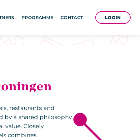
LOGIN
TNERS
PROGRAMME
CONTACT
roningen
els, restaurants and
ed by a shared philosophy
 value. Closely
els combines