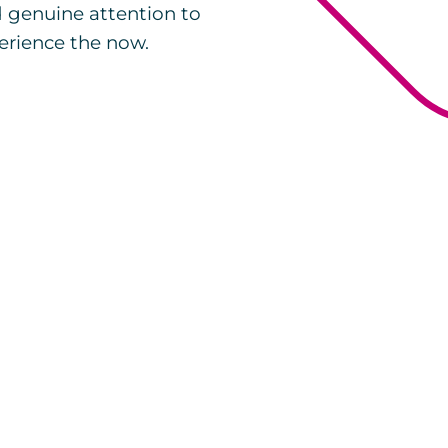
d genuine attention to
erience the now.