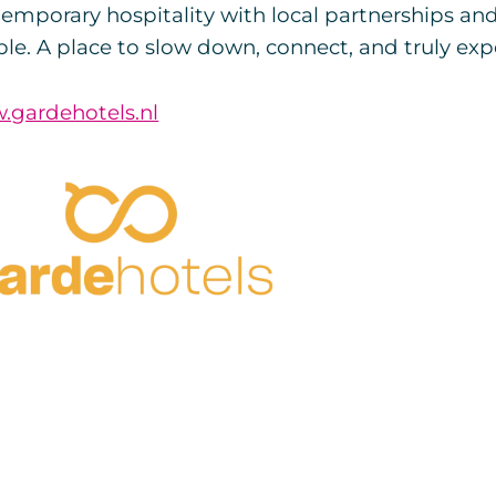
emporary hospitality with local partnerships an
le. A place to slow down, connect, and truly exp
.gardehotels.nl