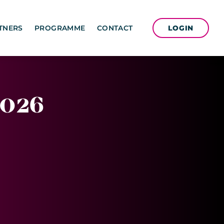
LOGIN
TNERS
PROGRAMME
CONTACT
026