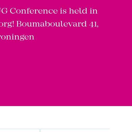
 Conference is held in
org! Boumaboulevard 41,
roningen