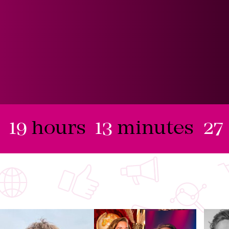
19
hours
13
minutes
26