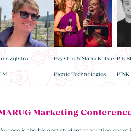
ans Zijlstra
Evy Otto & Maria Kolster
Rik S
LM
Picnic Technologies
PINK
MARUG Marketing Conferenc
ence is the biggest student marketing event i