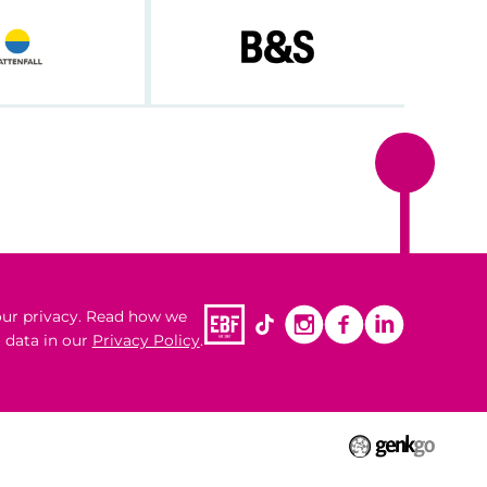
ur privacy. Read how we
 data in our
Privacy Policy
.