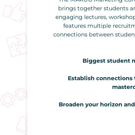
brings together students a
engaging lectures, workshop
features multiple recruitm
connections between students
Biggest student m
Establish connections 
masterc
Broaden your horizon and