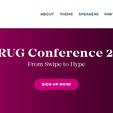
ABOUT
THEME
SPEAKERS
PAR
RUG Conference 2
From Swipe to Hype
SIGN UP NOW!