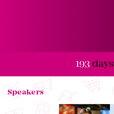
193
days
Speakers