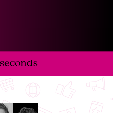
seconds