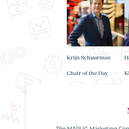
Krijn Schuurman
H
Chair of the Day
K
The MARUG Marketing Confer