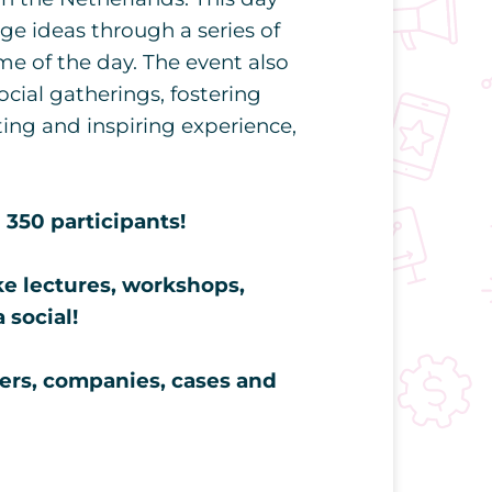
e ideas through a series of
e of the day. The event also
ocial gatherings, fostering
ing and inspiring experience,
350 participants!
ke lectures, workshops,
 social!
ers, companies, cases and