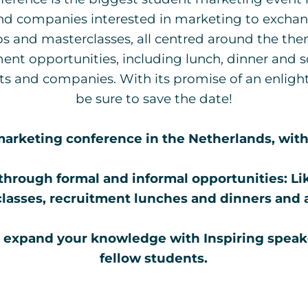
nd companies interested in marketing to exchang
s and masterclasses, all centred around the them
ent opportunities, including lunch, dinner and s
 and companies. With its promise of an enlight
be sure to save the date!
arketing conference in the Netherlands, with 
through formal and informal opportunities:
Li
lasses, recruitment lunches and dinners and a
 expand your knowledge with Inspiring speak
fellow students.