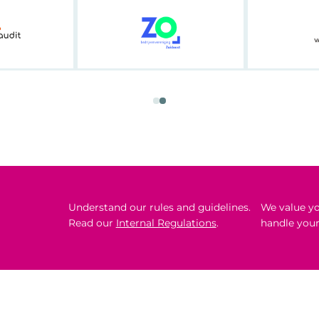
Understand our rules and guidelines.
We value yo
Read our
Internal Regulations
.
handle your