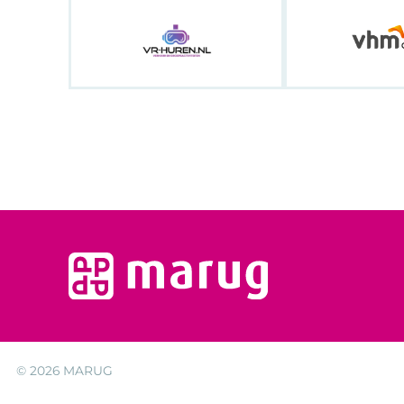
© 2026
MARUG