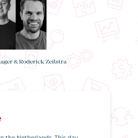
lager & Roderick Zeilstra
e
n the Netherlands. This day