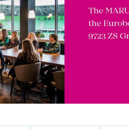
The MARUG
the Eurob
9723 ZS G