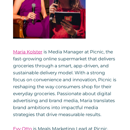
Maria Kolster
is Media Manager at Picnic, the
fast-growing online supermarket that delivers
groceries through a smart, app-driven, and
sustainable delivery model. With a strong
focus on convenience and innovation, Picnic is
reshaping the way consumers shop for their
everyday groceries. Passionate about digital
advertising and brand media, Maria translates
brand ambitions into impactful media
strategies that drive measurable results.
Evy Otto
is Meals Marketing Lead at Picnic,