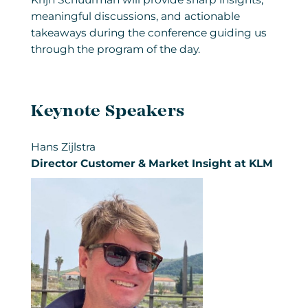
meaningful discussions, and actionable
takeaways during the conference guiding us
through the program of the day.
Keynote Speakers
Hans Zijlstra
Director Customer & Market Insight at KLM