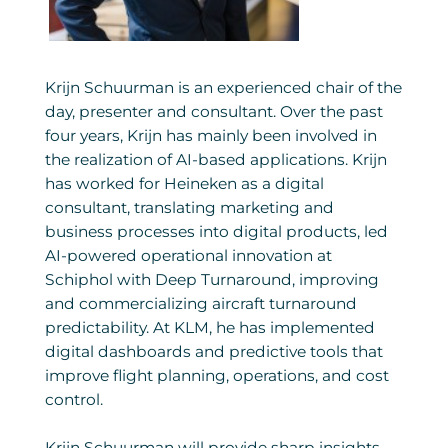
Krijn Schuurman is an experienced chair of the
day, presenter and consultant. Over the past
four years, Krijn has mainly been involved in
the realization of AI-based applications. Krijn
has worked for Heineken as a digital
consultant, translating marketing and
business processes into digital products, led
AI-powered operational innovation at
Schiphol with Deep Turnaround, improving
and commercializing aircraft turnaround
predictability. At KLM, he has implemented
digital dashboards and predictive tools that
improve flight planning, operations, and cost
control.
Krijn Schuurman will provide sharp insights,