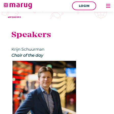
LOGIN
SPEAKERS
Speakers
Krijn Schuurman
Chair of the day