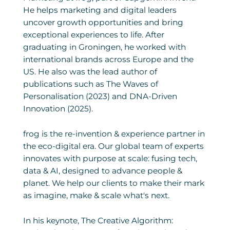
He helps marketing and digital leaders
uncover growth opportunities and bring
exceptional experiences to life. After
graduating in Groningen, he worked with
international brands across Europe and the
US. He also was the lead author of
publications such as The Waves of
Personalisation (2023) and DNA-Driven
Innovation (2025).
frog is the re-invention & experience partner in
the eco-digital era. Our global team of experts
innovates with purpose at scale: fusing tech,
data & AI, designed to advance people &
planet. We help our clients to make their mark
as imagine, make & scale what's next.
In his keynote, The Creative Algorithm: