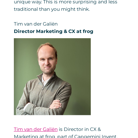
unique way. This is more surprising and less
traditional than you might think.
Tim van der Galiën
Director Marketing & CX at frog
Tim van der Galiën
is Director in CX &
Marketing at frog, part of Capgemini Invent.