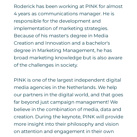
Roderick has been working at PINK for almost
4 years as communications manager. He is
responsible for the development and
implementation of marketing strategies.
Because of his master's degree in Media
Creation and Innovation and a bachelor's
degree in Marketing Management, he has
broad marketing knowledge but is also aware
of the challenges in society.
PINK is one of the largest independent digital
media agencies in the Netherlands. We help
our partners in the digital world, and that goes
far beyond just campaign management! We
believe in the combination of media, data and
creation. During the keynote, PINK will provide
more insight into their philosophy and vision
on attention and engagement in their own