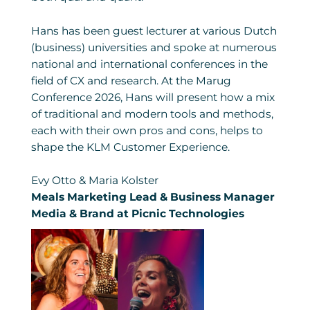
Hans has been guest lecturer at various Dutch
(business) universities and spoke at numerous
national and international conferences in the
field of CX and research. At the Marug
Conference 2026, Hans will present how a mix
of traditional and modern tools and methods,
each with their own pros and cons, helps to
shape the KLM Customer Experience.
Evy Otto & Maria Kolster
Meals Marketing Lead & Business Manager
Media & Brand at Picnic Technologies