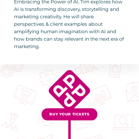
Embracing the Power of AI, Tim explores how
AI is transforming discovery, storytelling and
marketing creativity. He will share
perspectives & client examples about
amplifying human imagination with AI and
how brands can stay relevant in the next era of
marketing.
BUY YOUR TICKETS