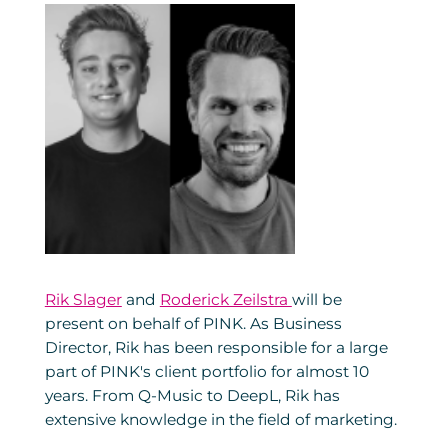
Rik Slager
and
Roderick Zeilstra
will be
present on behalf of PINK. As Business
Director, Rik has been responsible for a large
part of PINK's client portfolio for almost 10
years. From Q-Music to DeepL, Rik has
extensive knowledge in the field of marketing.