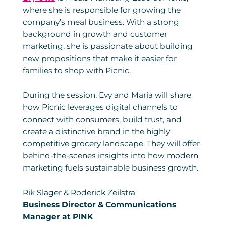
where she is responsible for growing the
company’s meal business. With a strong
background in growth and customer
marketing, she is passionate about building
new propositions that make it easier for
families to shop with Picnic.
During the session, Evy and Maria will share
how Picnic leverages digital channels to
connect with consumers, build trust, and
create a distinctive brand in the highly
competitive grocery landscape. They will offer
behind-the-scenes insights into how modern
marketing fuels sustainable business growth.
Rik Slager & Roderick Zeilstra
Business Director & Communications
Manager at PINK