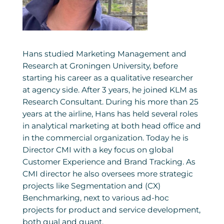
Hans studied Marketing Management and
Research at Groningen University, before
starting his career as a qualitative researcher
at agency side. After 3 years, he joined KLM as
Research Consultant. During his more than 25
years at the airline, Hans has held several roles
in analytical marketing at both head office and
in the commercial organization. Today he is
Director CMI with a key focus on global
Customer Experience and Brand Tracking. As
CMI director he also oversees more strategic
projects like Segmentation and (CX)
Benchmarking, next to various ad-hoc
projects for product and service development,
both qual and quant.