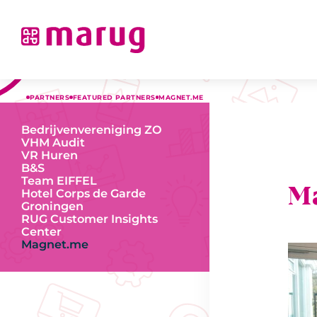
PARTNERS
FEATURED PARTNERS
MAGNET.ME
Bedrijvenvereniging ZO
VHM Audit
VR Huren
B&S
Team EIFFEL
M
Hotel Corps de Garde
Groningen
RUG Customer Insights
Center
Magnet.me