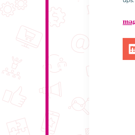
ups.
mag