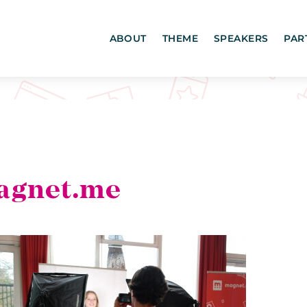
ABOUT
THEME
SPEAKERS
PAR
agnet.me