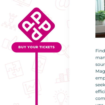
BUY YOUR TICKETS
Find
many
sour
Magn
empl
seek
effi
comp