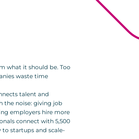
from what it should be. Too
anies waste time
nnects talent and
 the noise: giving job
ping employers hire more
ionals connect with 5,500
to startups and scale-