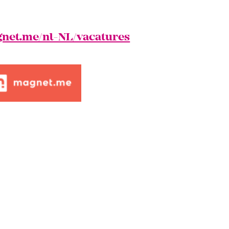
net.me/nl-NL/vacatures