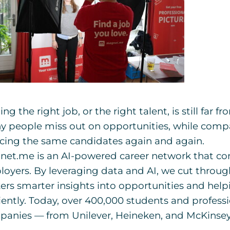
ing the right job, or the right talent, is still far 
 people miss out on opportunities, while comp
cing the same candidates again and again.
et.me is an AI-powered career network that co
oyers. By leveraging data and AI, we cut through
ers smarter insights into opportunities and hel
ciently. Today, over 400,000 students and profess
anies — from Unilever, Heineken, and McKinsey 