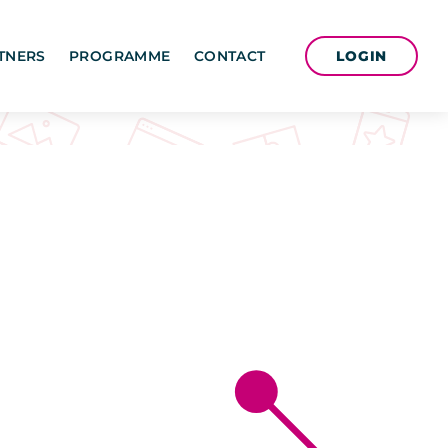
LOGIN
TNERS
PROGRAMME
CONTACT