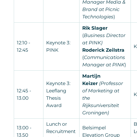
Manager Media &
Brand at Picnic
Technologies
)
Rik Slager
(
Business Director
12:10 -
Keynote 3:
at PINK)
K
12:45
PINK
Roderick Zeilstra
(
Communications
Manager at PINK
)
Martijn
Keynote 3:
Keizer
(Professor
12:45 -
Leeflang
of Marketing at
K
13.00
Thesis
the
Award
Rijksuniversiteit
Groningen)
Lunch or
B
13:00 -
Belsimpel
Recruitment
L
13.50
Elevation Group