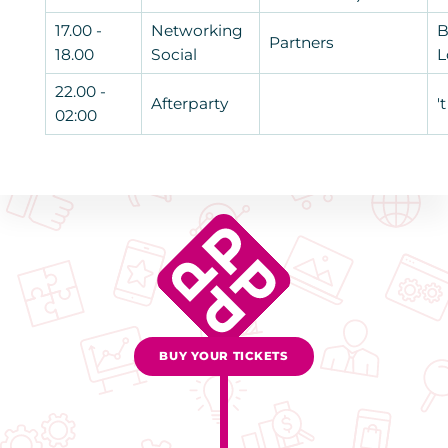
17.00 -
Networking
B
Partners
18.00
Social
L
22.00 -
Afterparty
'
02:00
BUY YOUR TICKETS