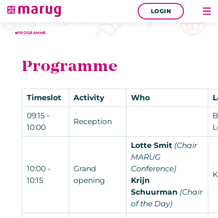
LOGIN
PROGRAMME
Programme
Timeslot
Activity
Who
L
09:15 -
B
Reception
10:00
L
Lotte Smit
(Chair
MARUG
10:00 -
Grand
Conference)
K
10:15
opening
Krijn
Schuurman
(Chair
of the Day)