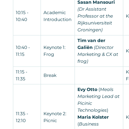
Sasan Mansouri
(Dr Assistant
10:15 -
Academic
Professor at the
K
10:40
Introduction
Rijksuniversiteit
Groningen)
Tim van der
10:40 -
Keynote 1:
Galiën
(Director
K
11:15
Frog
Marketing & CX at
frog)
11:15 -
K
Break
11:35
F
Evy Otto
(
Meals
Marketing Lead at
Picinic
Technologies
)
11:35 -
Keynote 2:
Maria Kolster
K
12:10
Picnic
(
Business