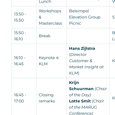
Lunch
W
Workshops
Belsimpel
13:50 -
&
Elevation Group
S
15.50
Masterclass
Picnic
15:50 -
B
Break
16:10
L
Hans Zijlstra
(
Director
16:10 -
Keynote 4:
Customer &
K
16:45
KLM
Market Insight at
KLM
)
Krijn
Schuurman
(Chair
16:45 -
Closing
of the Day)
K
17:00
remarks
Lotte Smit
(Chair
of the MARUG
Conference)